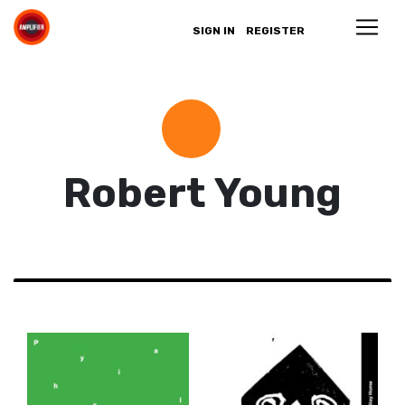
SIGN IN
REGISTER
Robert Young