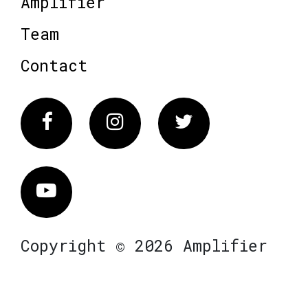
Amplifier
Team
Contact
Facebook
Instagram
Twitter
Vimeo
Copyright © 2026 Amplifier