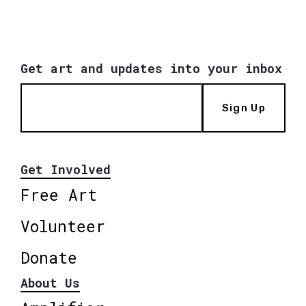
Get art and updates into your inbox
Sign Up
Get Involved
Free Art
Volunteer
Donate
About Us