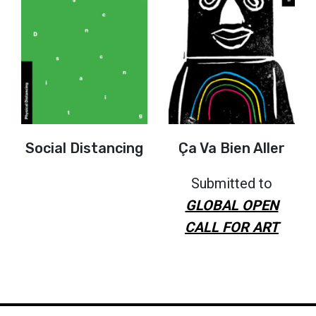
Social Distancing
Ça Va Bien Aller
Submitted to
GLOBAL OPEN
CALL FOR ART