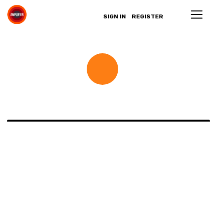
SIGN IN
REGISTER