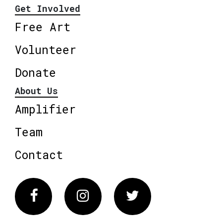
Get Involved
Free Art
Volunteer
Donate
About Us
Amplifier
Team
Contact
Facebook
Instagram
Twitter