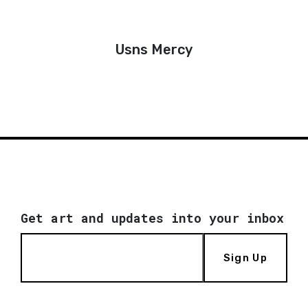
Usns Mercy
Get art and updates into your inbox
Sign Up