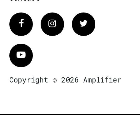
Facebook
Instagram
Twitter
Vimeo
Copyright © 2026 Amplifier