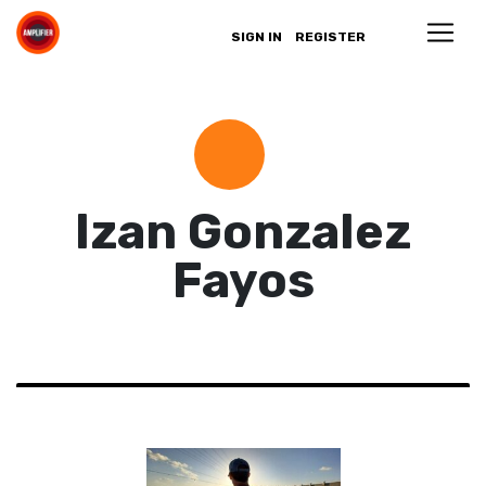
SIGN IN
REGISTER
Izan Gonzalez
Fayos