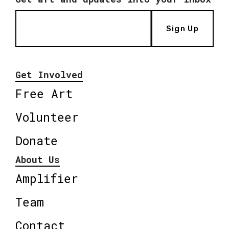
Sign Up
Get Involved
Free Art
Volunteer
Donate
About Us
Amplifier
Team
Contact