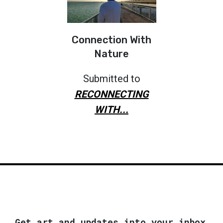
Connection With
Nature
Submitted to
RECONNECTING
WITH...
Get art and updates into your inbox