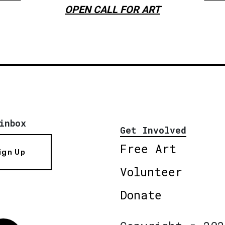
OPEN CALL FOR ART
inbox
Get Involved
Free Art
ign Up
Volunteer
Donate