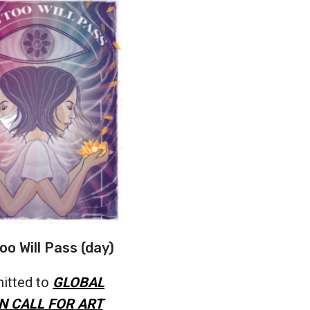
oo Will Pass (day)
itted to
GLOBAL
N CALL FOR ART