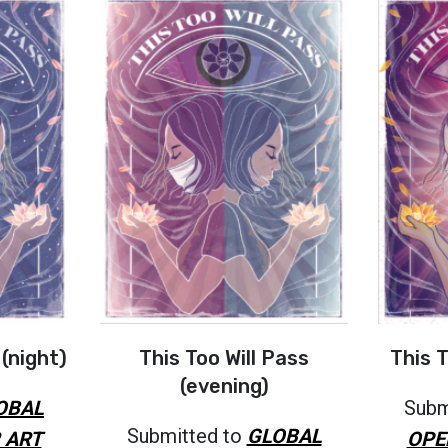
 (night)
This Too Will Pass
This T
(evening)
OBAL
Subm
Submitted to
GLOBAL
 ART
OPE