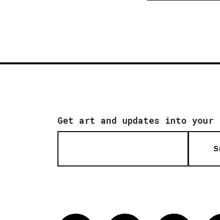
Get art and updates into your 
S