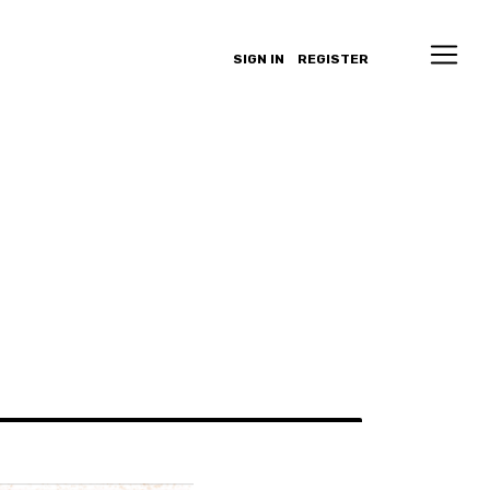
SIGN IN
REGISTER