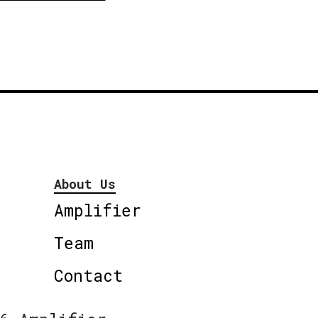
About Us
Amplifier
Team
Contact