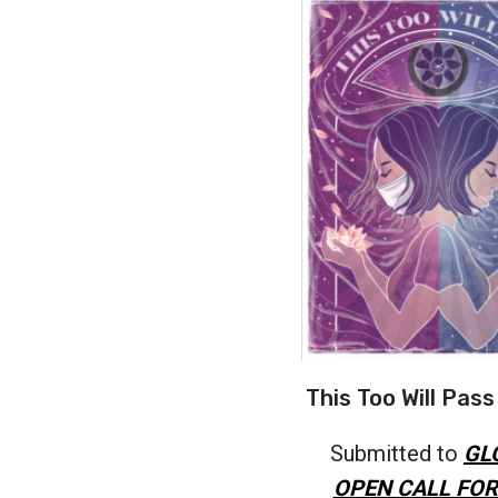
This Too Will Pass
Submitted to
GL
OPEN CALL FOR