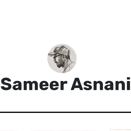
Sameer Asnani