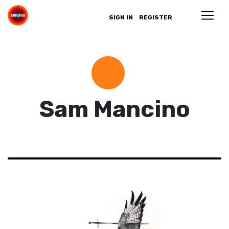
SIGN IN
REGISTER
Sam Mancino