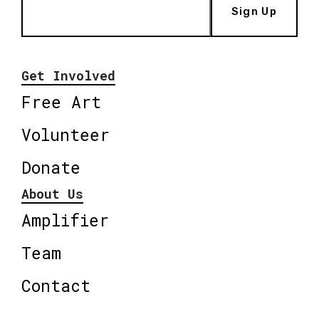
Sign Up
Get Involved
Free Art
Volunteer
Donate
About Us
Amplifier
Team
Contact