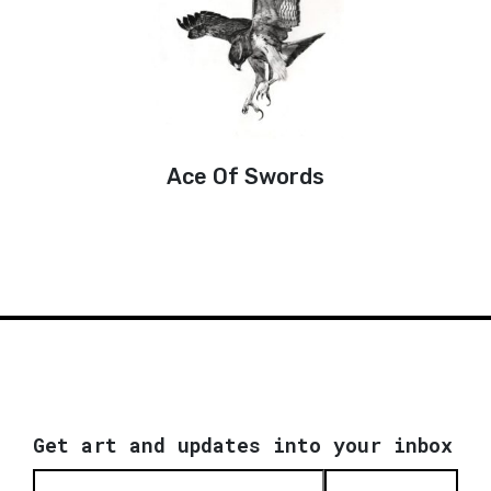
Ace Of Swords
Get art and updates into your inbox