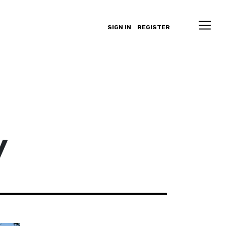
SIGN IN
REGISTER
y