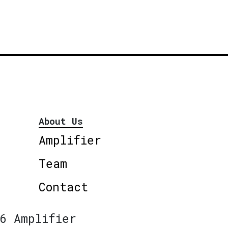
About Us
Amplifier
Team
Contact
6 Amplifier