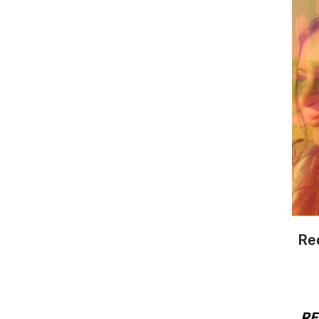
Re
RE