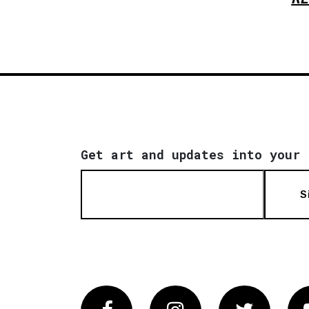
Get art and updates into your 
S
Facebook
Instagram
Twitter