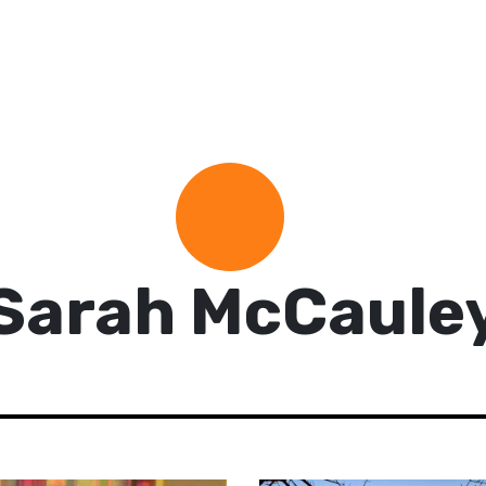
Sarah McCaule