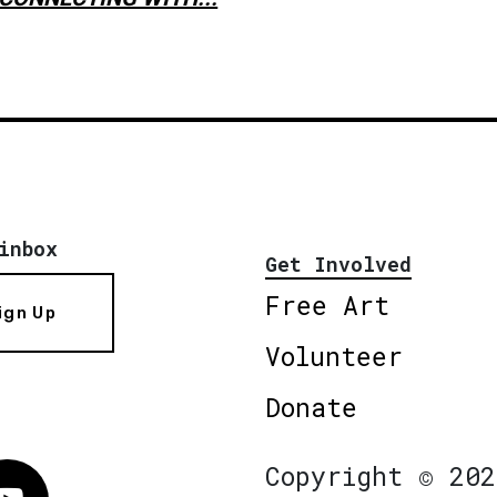
inbox
Get Involved
Free Art
ign Up
Volunteer
Donate
Copyright © 202
Vimeo