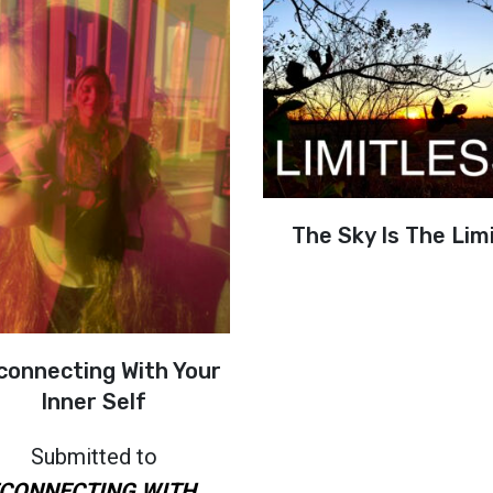
The Sky Is The Lim
connecting With Your
Inner Self
Submitted to
CONNECTING WITH...