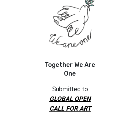
Together We Are
One
Submitted to
GLOBAL OPEN
CALL FOR ART