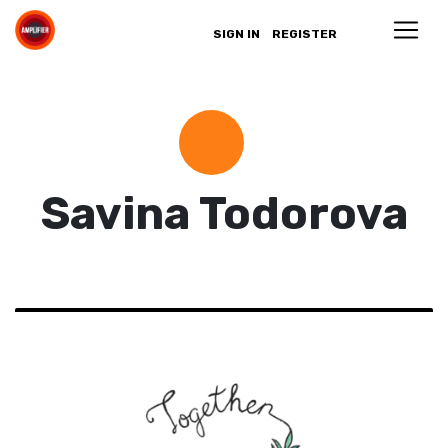
SIGN IN
REGISTER
Savina Todorova