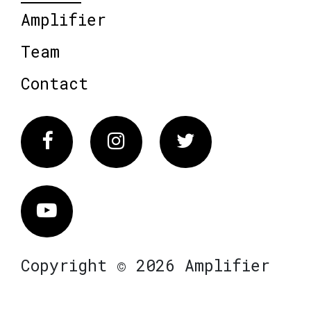
Amplifier
Team
Contact
Facebook
Instagram
Twitter
Vimeo
Copyright © 2026 Amplifier