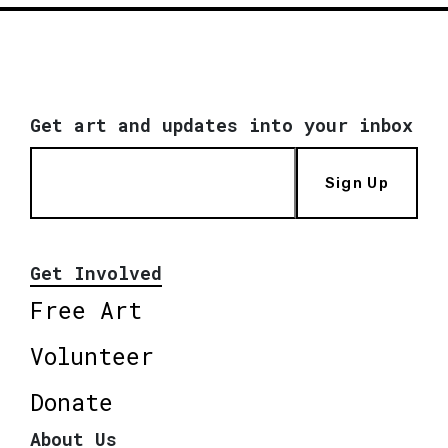
Get art and updates into your inbox
Sign Up
Get Involved
Free Art
Volunteer
Donate
About Us