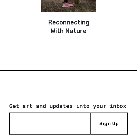
Reconnecting
With Nature
Get art and updates into your inbox
Sign Up