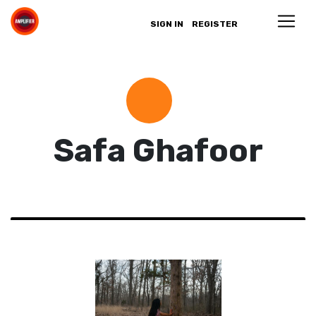
SIGN IN
REGISTER
Safa Ghafoor