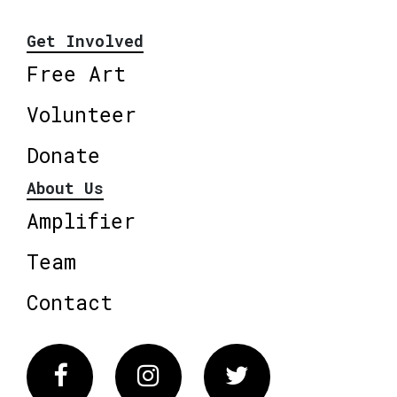
Get Involved
Free Art
Volunteer
Donate
About Us
Amplifier
Team
Contact
Facebook
Instagram
Twitter