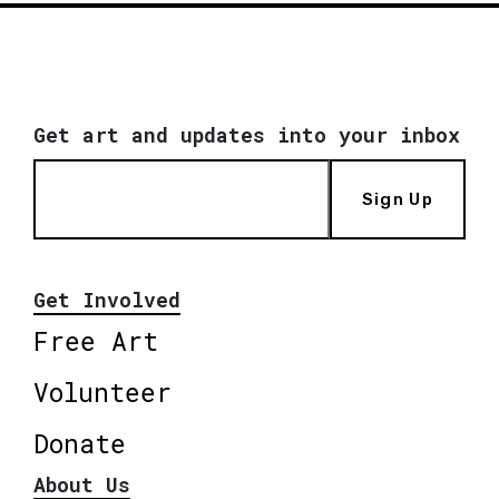
Get art and updates into your inbox
Sign Up
Get Involved
Free Art
Volunteer
Donate
About Us