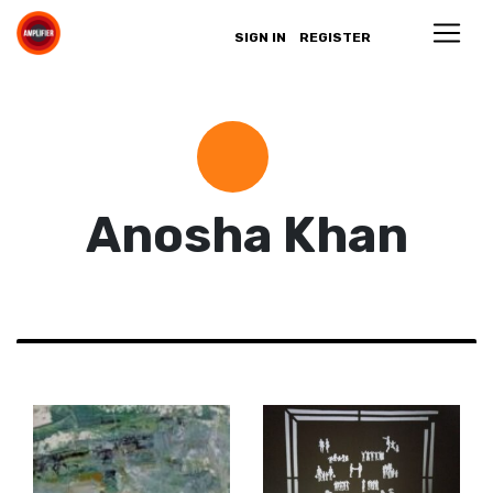
SIGN IN
REGISTER
Anosha Khan