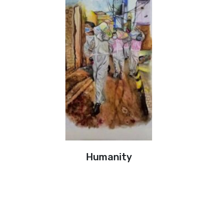
Humanity