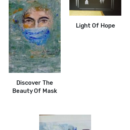
Light Of Hope
Discover The
Beauty Of Mask