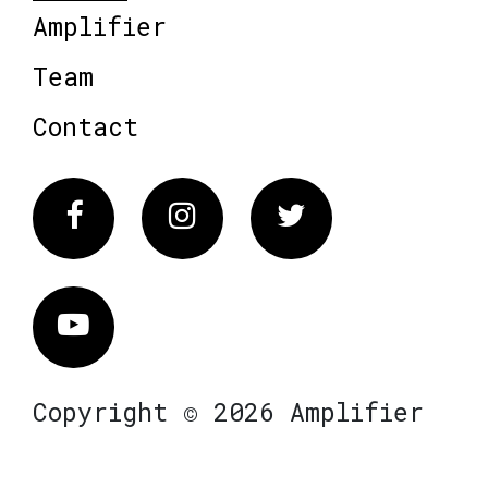
Amplifier
Team
Contact
Facebook
Instagram
Twitter
Vimeo
Copyright © 2026 Amplifier