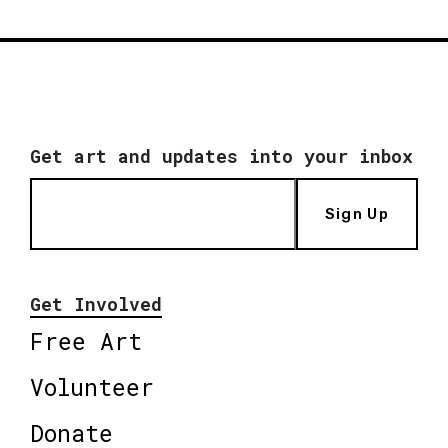
Get art and updates into your inbox
Sign Up
Get Involved
Free Art
Volunteer
Donate