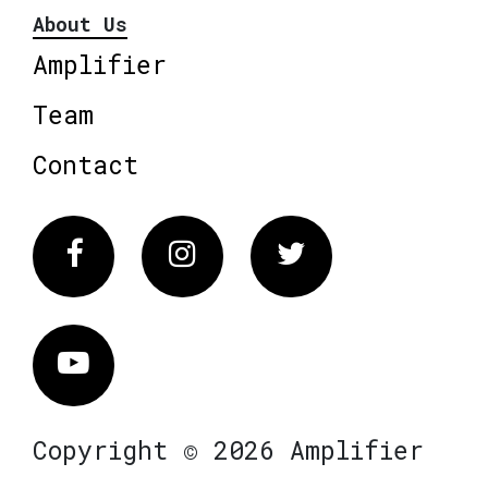
About Us
Amplifier
Team
Contact
Facebook
Instagram
Twitter
Vimeo
Copyright © 2026 Amplifier