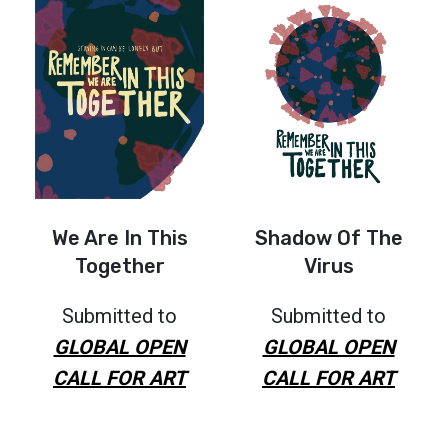
We Are In This
Shadow Of The
Together
Virus
Submitted to
Submitted to
GLOBAL OPEN
GLOBAL OPEN
CALL FOR ART
CALL FOR ART