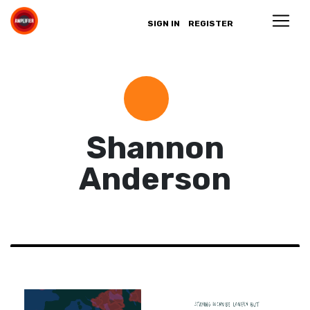
SIGN IN
REGISTER
Shannon
Anderson