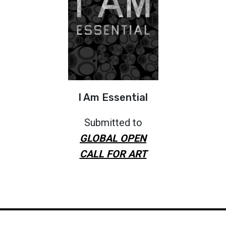
I Am Essential
Submitted to
GLOBAL OPEN
CALL FOR ART