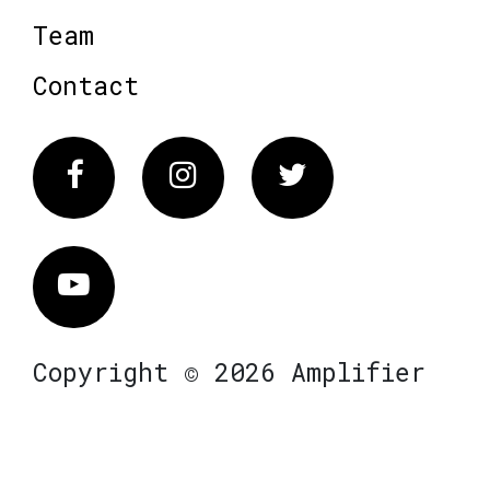
Team
Contact
Facebook
Instagram
Twitter
Vimeo
Copyright © 2026 Amplifier