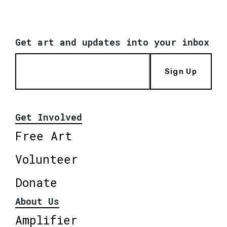
Get art and updates into your inbox
Sign Up
Get Involved
Free Art
Volunteer
Donate
About Us
Amplifier