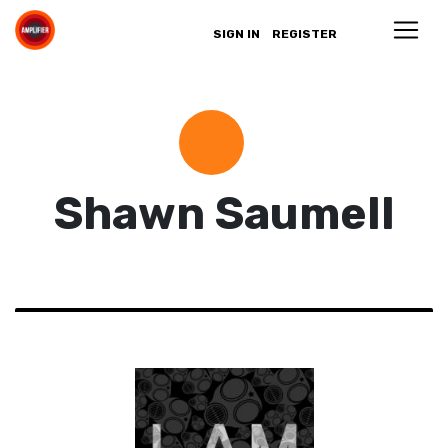
SIGN IN
REGISTER
Shawn Saumell