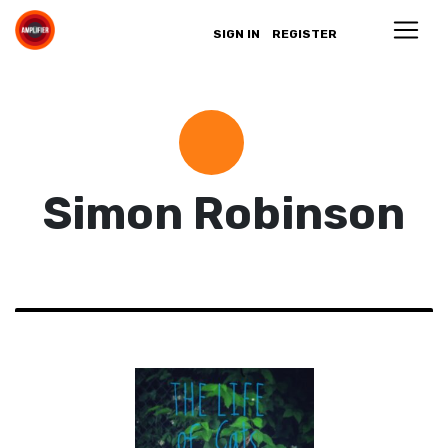
SIGN IN
REGISTER
Simon Robinson