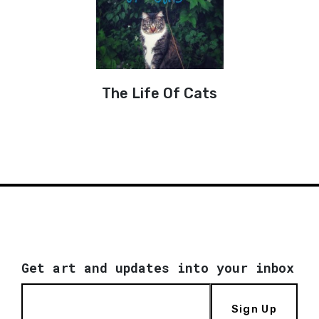
The Life Of Cats
Get art and updates into your inbox
Sign Up