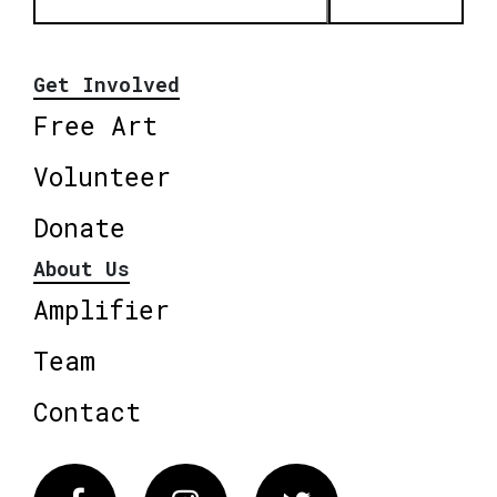
Get Involved
Free Art
Volunteer
Donate
About Us
Amplifier
Team
Contact