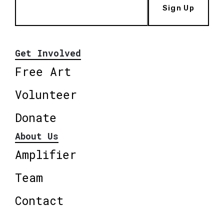
Sign Up
Get Involved
Free Art
Volunteer
Donate
About Us
Amplifier
Team
Contact