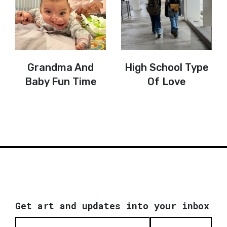
Grandma And
High School Type
Baby Fun Time
Of Love
Get art and updates into your inbox