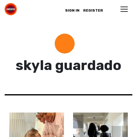
SIGN IN
REGISTER
skyla guardado