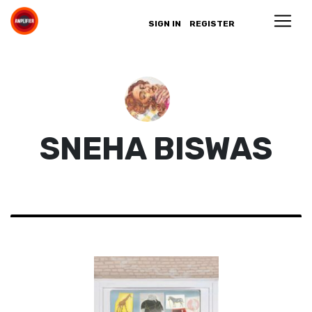
SIGN IN
REGISTER
SNEHA BISWAS