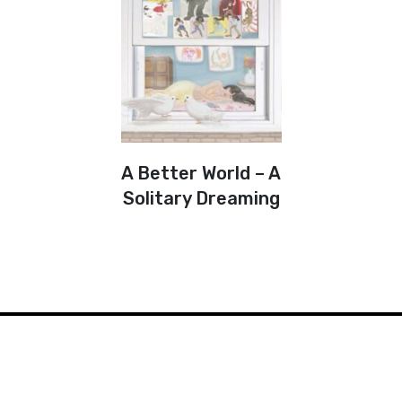
A Better World – A
Solitary Dreaming