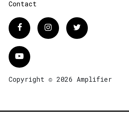
Contact
Facebook
Instagram
Twitter
Vimeo
Copyright © 2026 Amplifier