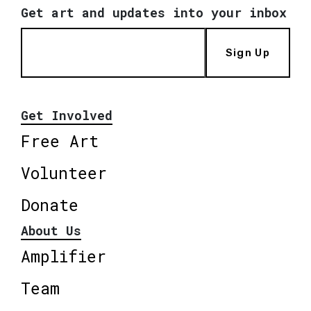
Get art and updates into your inbox
Sign Up
Get Involved
Free Art
Volunteer
Donate
About Us
Amplifier
Team