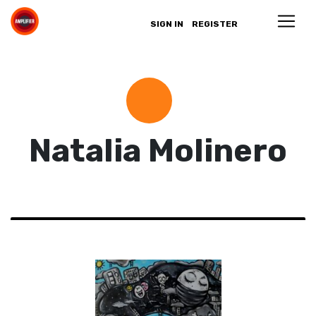
SIGN IN
REGISTER
Natalia Molinero