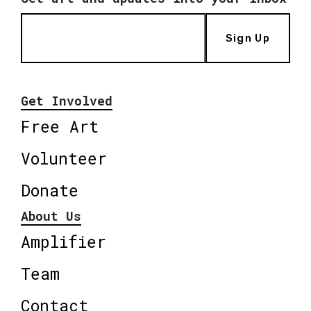
Sign Up
Get Involved
Free Art
Volunteer
Donate
About Us
Amplifier
Team
Contact