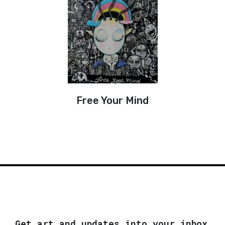
Free Your Mind
Get art and updates into your inbox