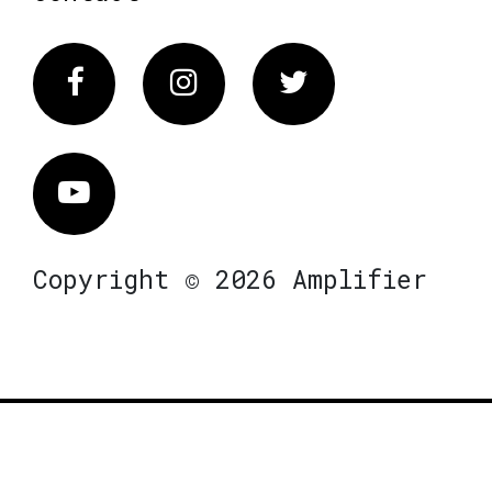
Facebook
Instagram
Twitter
Vimeo
Copyright © 2026 Amplifier