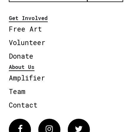
Get Involved
Free Art
Volunteer
Donate
About Us
Amplifier
Team
Contact
Facebook
Instagram
Twitter