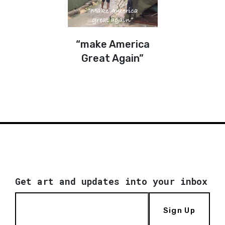
“make America
Great Again”
Get art and updates into your inbox
Sign Up