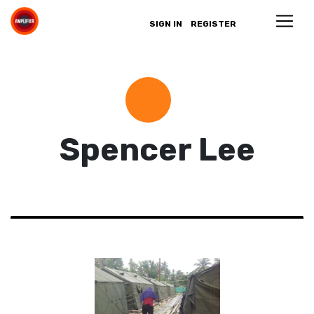
SIGN IN
REGISTER
Spencer Lee