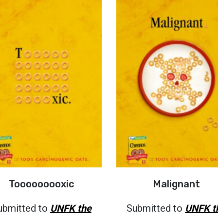
Tooooooooxic
Malignant
ubmitted to
UNFK the
Submitted to
UNFK t