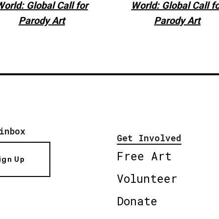
orld: Global Call for
World: Global Call f
Parody Art
Parody Art
inbox
Get Involved
Free Art
ign Up
Volunteer
Donate