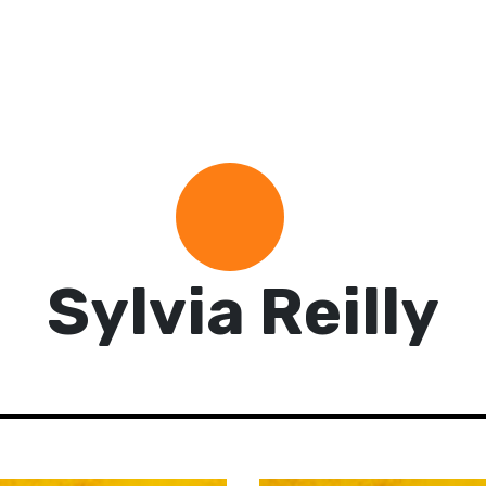
Sylvia Reilly