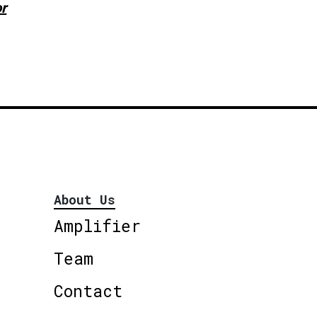
or
About Us
Amplifier
Team
Contact