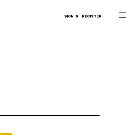
SIGN IN
REGISTER