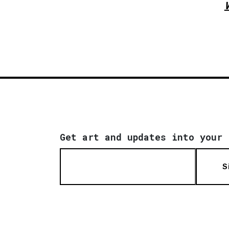
W
Get art and updates into your 
S