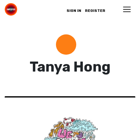
SIGN IN
REGISTER
Tanya Hong