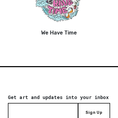
We Have Time
Get art and updates into your inbox
Sign Up