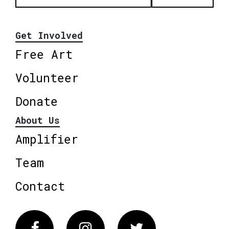
Get Involved
Free Art
Volunteer
Donate
About Us
Amplifier
Team
Contact
Facebook
Instagram
Twitter