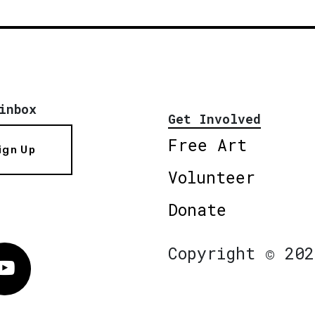
inbox
Get Involved
Free Art
ign Up
Volunteer
Donate
Copyright © 202
Vimeo