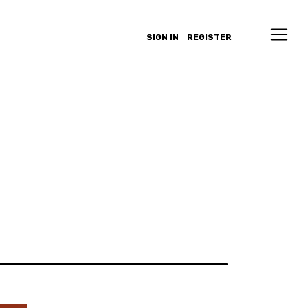
SIGN IN
REGISTER