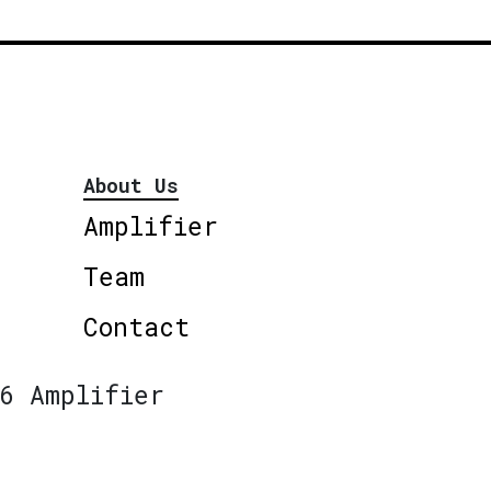
About Us
Amplifier
Team
Contact
6 Amplifier