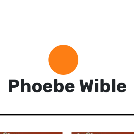
Phoebe Wible