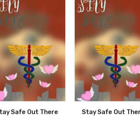
tay Safe Out There
Stay Safe Out The