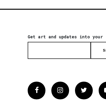
Get art and updates into your 
S
Facebook
Instagram
Twitter