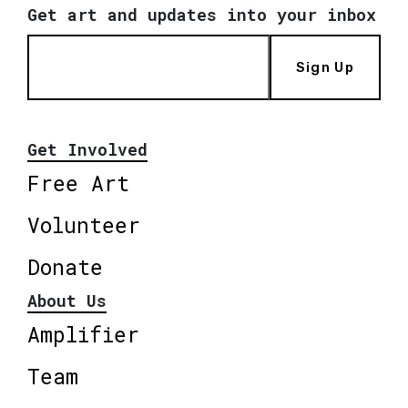
Get art and updates into your inbox
Sign Up
Get Involved
Free Art
Volunteer
Donate
About Us
Amplifier
Team