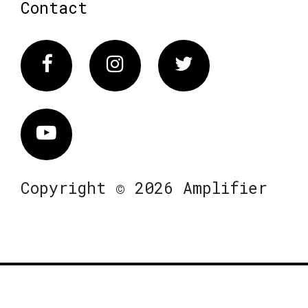
Contact
Facebook
Instagram
Twitter
Vimeo
Copyright © 2026 Amplifier