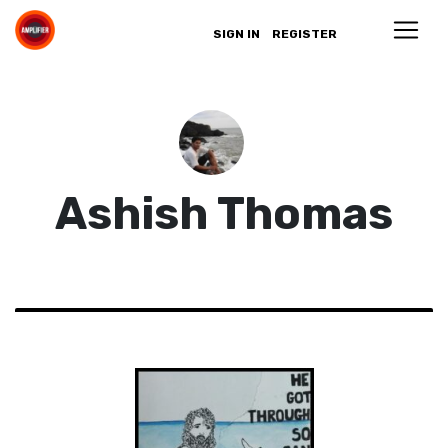
SIGN IN
REGISTER
Ashish Thomas