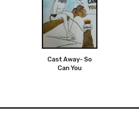
Cast Away- So
Can You