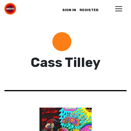
SIGN IN
REGISTER
Cass Tilley