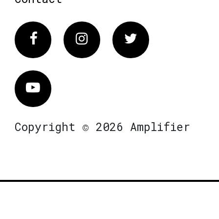
Facebook
Instagram
Twitter
Vimeo
Copyright © 2026 Amplifier