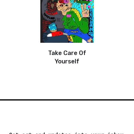
Take Care Of
Yourself