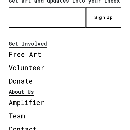
Get art and updates into your inbox
Sign Up
Get Involved
Free Art
Volunteer
Donate
About Us
Amplifier
Team
Contact