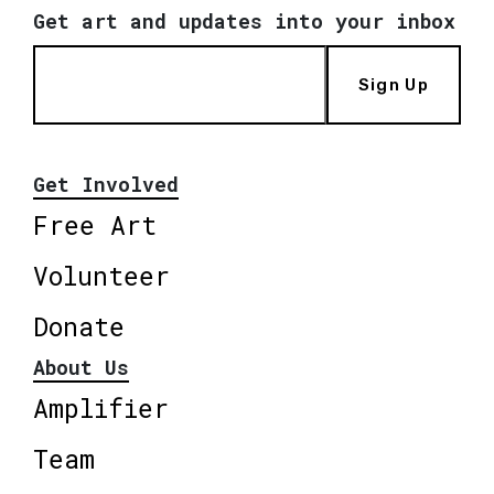
Get art and updates into your inbox
Sign Up
Get Involved
Free Art
Volunteer
Donate
About Us
Amplifier
Team