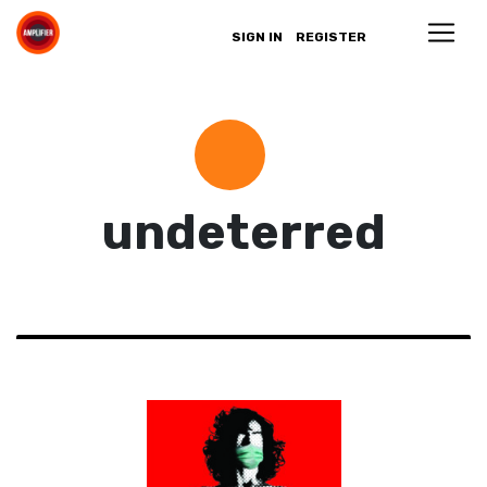
SIGN IN
REGISTER
undeterred