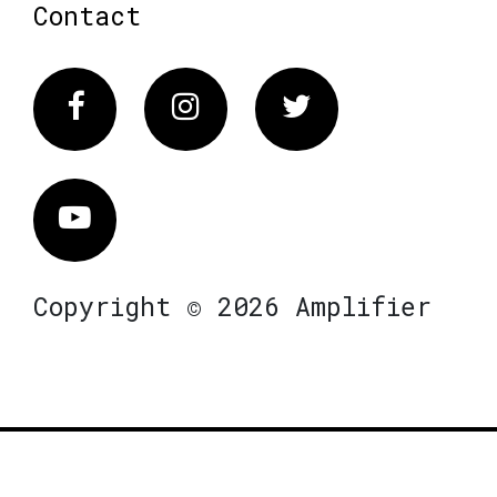
Contact
Facebook
Instagram
Twitter
Vimeo
Copyright © 2026 Amplifier