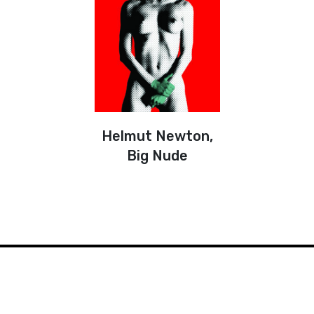
Helmut Newton,
Big Nude