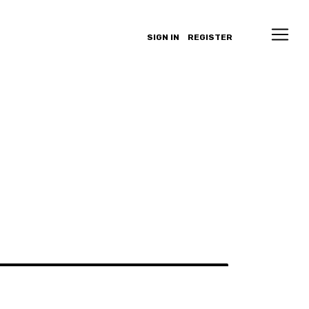
SIGN IN
REGISTER