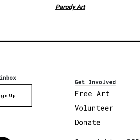
Parody Art
inbox
Get Involved
Free Art
ign Up
Volunteer
Donate