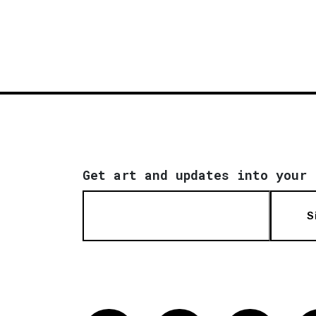
Get art and updates into your 
S