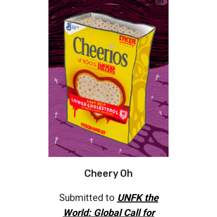
Cheery Oh
Submitted to
UNFK the
World: Global Call for