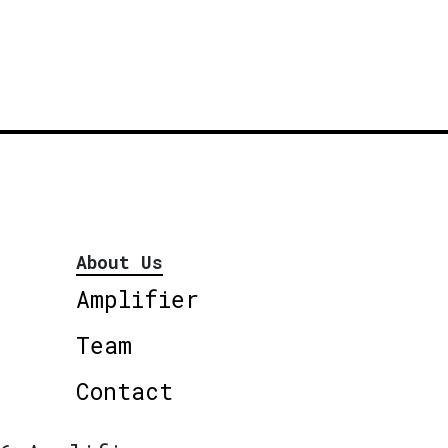
About Us
Amplifier
Team
Contact