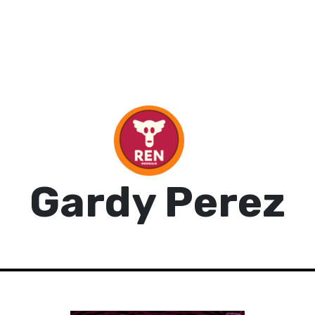
Gardy Perez