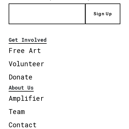
Sign Up
Get Involved
Free Art
Volunteer
Donate
About Us
Amplifier
Team
Contact