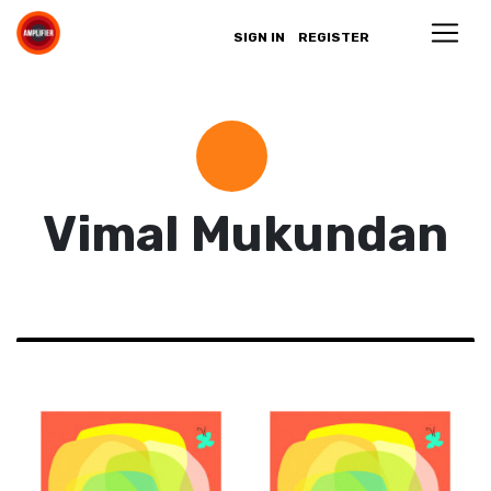
SIGN IN
REGISTER
Vimal Mukundan