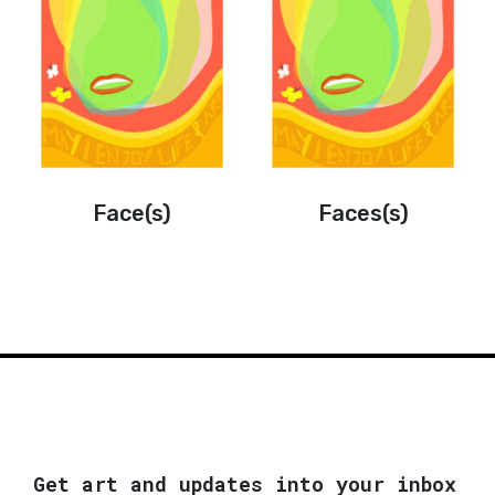
Face(s)
Faces(s)
Get art and updates into your inbox