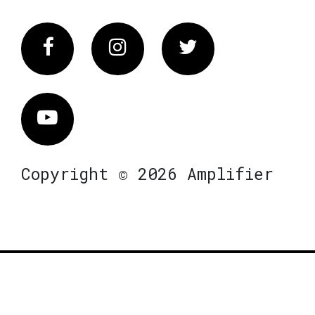
Facebook
Instagram
Twitter
Vimeo
Copyright © 2026 Amplifier