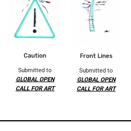
Caution
Front Lines
Submitted to
Submitted to
GLOBAL OPEN
GLOBAL OPEN
CALL FOR ART
CALL FOR ART