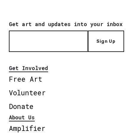
Get art and updates into your inbox
Sign Up
Get Involved
Free Art
Volunteer
Donate
About Us
Amplifier