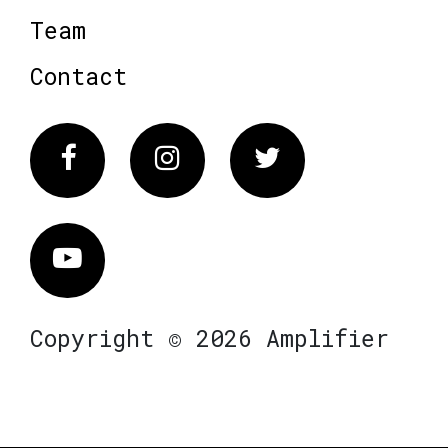
Team
Contact
Facebook
Instagram
Twitter
Vimeo
Copyright © 2026 Amplifier