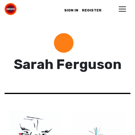
SIGN IN
REGISTER
Sarah Ferguson