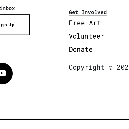
inbox
Get Involved
Free Art
ign Up
Volunteer
Donate
Copyright © 202
Vimeo