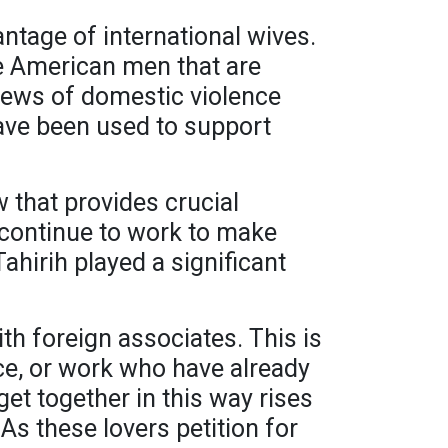
tage of international wives.
e American men that are
iews of domestic violence
have been used to support
w that provides crucial
 continue to work to make
ahirih played a significant
th foreign associates. This is
ice, or work who have already
et together in this way rises
As these lovers petition for