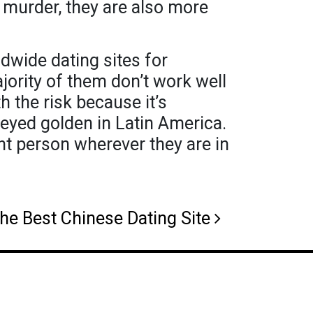
l murder, they are also more
ldwide dating sites for
ority of them don’t work well
h the risk because it’s
-eyed golden in Latin America.
ht person wherever they are in
he Best Chinese Dating Site