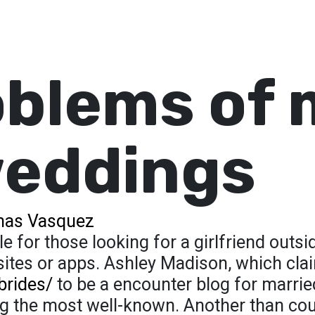
blems of 
weddings
as Vasquez
 for those looking for a girlfriend outsi
 sites or apps. Ashley Madison, which cl
brides/
to be a encounter blog for marrie
mong the most well-known. Another than cou