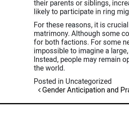
their parents or siblings, inc
likely to participate in ring mig
For these reasons, it is crucia
matrimony. Although some coup
for both factions. For some ne
impossible to imagine a large,
Instead, people may remain op
the world.
Posted in Uncategorized
Gender Anticipation and Pr
Post navig