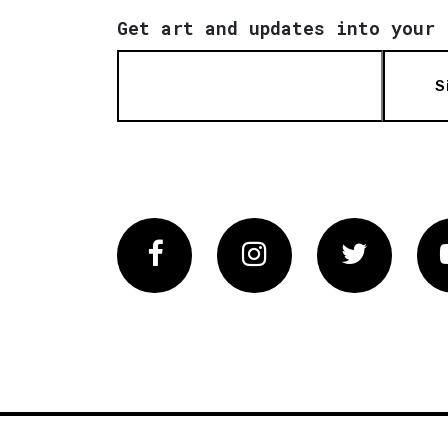
Get art and updates into your 
S
Facebook
Instagram
Twitter