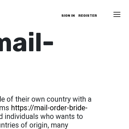
SIGN IN
REGISTER
mail-
de of their own country with a
aims
https://mail-order-bride-
d individuals who wants to
ntries of origin, many