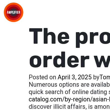
The pro
order 
Posted on
April 3, 2025
by
Tom
Numerous options are available
quick search of online dating
catalog.com/by-region/asian-
discover illicit affairs, is a