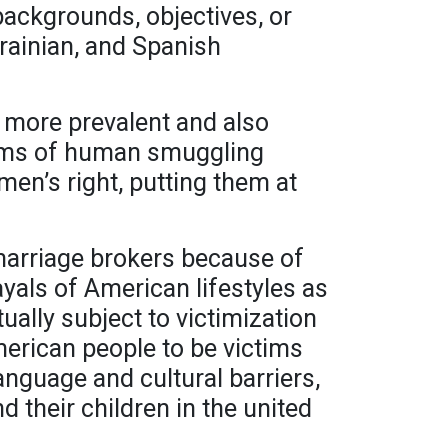
backgrounds, objectives, or
rainian, and Spanish
s more prevalent and also
forms of human smuggling
men’s right, putting them at
arriage brokers because of
ayals of American lifestyles as
ually subject to victimization
American people to be victims
anguage and cultural barriers,
 their children in the united