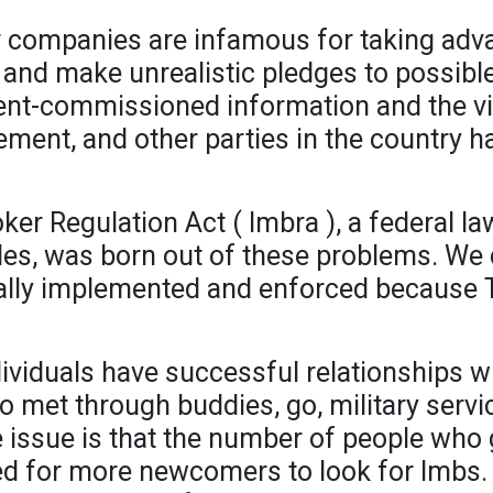
companies are infamous for taking advan
 and make unrealistic pledges to possibl
ment-commissioned information and the v
ement, and other parties in the country 
ker Regulation Act ( Imbra ), a federal la
des, was born out of these problems. We
totally implemented and enforced because T
viduals have successful relationships wi
o met through buddies, go, military serv
issue is that the number of people who g
eed for more newcomers to look for Imbs. 