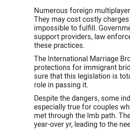
Numerous foreign multiplayer 
They may cost costly charges
impossible to fulfill. Govern
support providers, law enforc
these practices.
The International Marriage Bro
protections for immigrant bri
sure that this legislation is 
role in passing it.
Despite the dangers, some indi
especially true for couples wh
met through the Imb path. The 
year-over yr, leading to the n