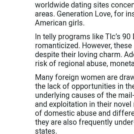
worldwide dating sites concen
areas. Generation Love, for i
American girls.
In telly programs like Tlc’s 9
romanticized. However, these
despite their loving charm. Ad
risk of regional abuse, monet
Many foreign women are draw
the lack of opportunities in t
underlying causes of the mail-
and exploitation in their nove
of domestic abuse and differen
they are also frequently under
states.