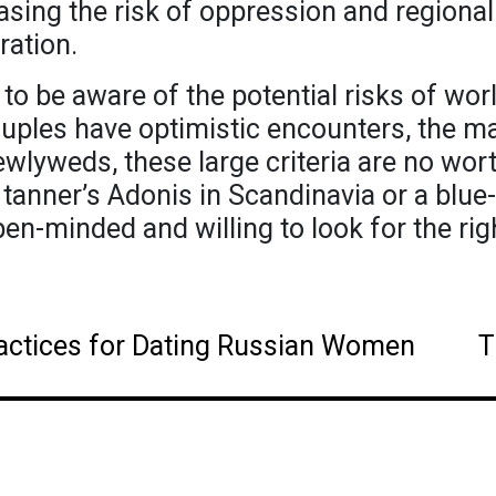
reasing the risk of oppression and regiona
ration.
l to be aware of the potential risks of wor
les have optimistic encounters, the maj
wlyweds, these large criteria are no wort
 tanner’s Adonis in Scandinavia or a blue
en-minded and willing to look for the rig
actices for Dating Russian Women
T
ation