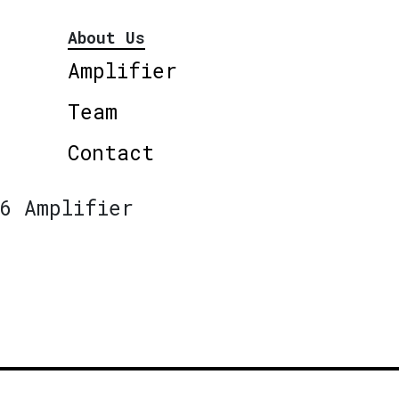
About Us
Amplifier
Team
Contact
6 Amplifier