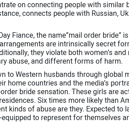
trate on connecting people with similar 
nstance, connects people with Russian, Uk
0 Day Fiance, the name”mail order bride” i
 arrangements are intrinsically secret 
ditionally, they violate both women’s and 
ary abuse, and different forms of harm.
n to Western husbands through global m
heir home countries and the media’s portr
order bride sensation. These girls are act
l residences. Six times more likely than 
t kinds of abuse are they. Expected to l
-equipped to represent for themselves and