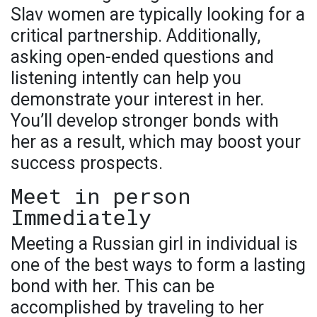
Slav women are typically looking for a
critical partnership. Additionally,
asking open-ended questions and
listening intently can help you
demonstrate your interest in her.
You’ll develop stronger bonds with
her as a result, which may boost your
success prospects.
Meet in person
Immediately
Meeting a Russian girl in individual is
one of the best ways to form a lasting
bond with her. This can be
accomplished by traveling to her