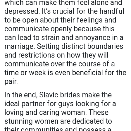
which can make them feel alone and
depressed. It’s crucial for the handful
to be open about their feelings and
communicate openly because this
can lead to strain and annoyance in a
marriage. Setting distinct boundaries
and restrictions on how they will
communicate over the course of a
time or week is even beneficial for the
pair.
In the end, Slavic brides make the
ideal partner for guys looking for a
loving and caring woman. These
stunning women are dedicated to
their communities and possess a