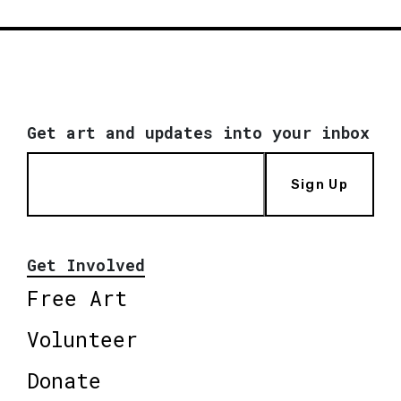
Get art and updates into your inbox
Sign Up
Get Involved
Free Art
Volunteer
Donate