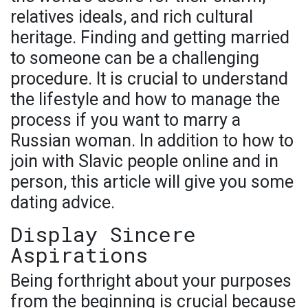
relatives ideals, and rich cultural
heritage. Finding and getting married
to someone can be a challenging
procedure. It is crucial to understand
the lifestyle and how to manage the
process if you want to marry a
Russian woman. In addition to how to
join with Slavic people online and in
person, this article will give you some
dating advice.
Display Sincere
Aspirations
Being forthright about your purposes
from the beginning is crucial because