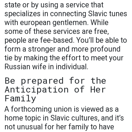
state or by using a service that
specializes in connecting Slavic tunes
with european gentlemen. While
some of these services are free,
people are fee-based. You’ll be able to
form a stronger and more profound
tie by making the effort to meet your
Russian wife in individual.
Be prepared for the
Anticipation of Her
Family
A forthcoming union is viewed as a
home topic in Slavic cultures, and it’s
not unusual for her family to have