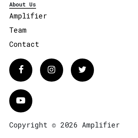
About Us
Amplifier
Team
Contact
Facebook
Instagram
Twitter
Vimeo
Copyright © 2026 Amplifier