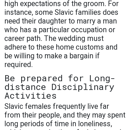
high expectations of the groom. For
instance, some Slavic families does
need their daughter to marry a man
who has a particular occupation or
career path. The wedding must
adhere to these home customs and
be willing to make a bargain if
required.
Be prepared for Long-
distance Disciplinary
Activities
Slavic females frequently live far
from their people, and they may spent
long periods of time in loneliness,