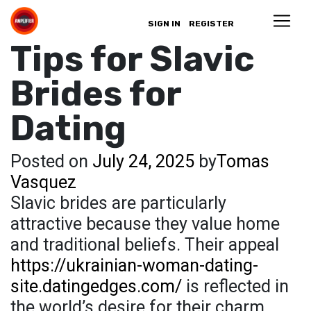
SIGN IN
REGISTER
Tips for Slavic
Brides for
Dating
Posted on
July 24, 2025
by
Tomas
Vasquez
Slavic brides are particularly
attractive because they value home
and traditional beliefs. Their appeal
https://ukrainian-woman-dating-
site.datingedges.com/
is reflected in
the world’s desire for their charm,