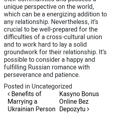
unique perspective on the world,
which can be a energizing addition to
any relationship. Nevertheless, it’s
crucial to be well-prepared for the
difficulties of a cross-cultural union
and to work hard to lay a solid
groundwork for their relationship. It’s
possible to consider a happy and
fulfilling Russian romance with
perseverance and patience.
Posted in Uncategorized
Post navigation
Benefits of
Kasyno Bonus
Marrying a
Online Bez
Ukrainian Person
Depozytu