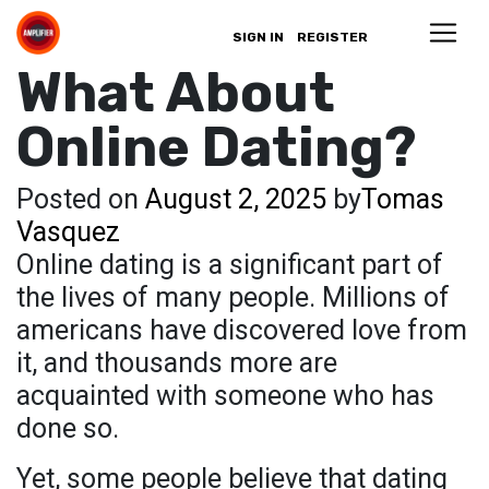
SIGN IN
REGISTER
What About
Online Dating?
Posted on
August 2, 2025
by
Tomas
Vasquez
Online dating is a significant part of
the lives of many people. Millions of
americans have discovered love from
it, and thousands more are
acquainted with someone who has
done so.
Yet, some people believe that dating