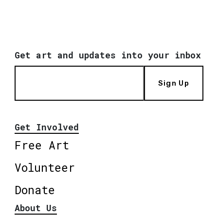
Get art and updates into your inbox
Sign Up
Get Involved
Free Art
Volunteer
Donate
About Us