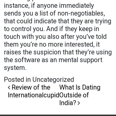
instance, if anyone immediately
sends you a list of non-negotiables,
that could indicate that they are trying
to control you. And if they keep in
touch with you also after you’ve told
them you’re no more interested, it
raises the suspicion that they’re using
the software as an mental support
system.
Posted in Uncategorized
Post navigation
Review of the
What Is Dating
Internationalcupid
Outside of
India?