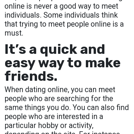
online is never a good way to meet
individuals. Some individuals think
that trying to meet people online is a
must.
It’s a quick and
easy way to make
friends.
When dating online, you can meet
people who are searching for the
same things you do. You can also find
people who are interested in a
particular hobby or activity,