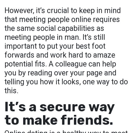
However, it’s crucial to keep in mind
that meeting people online requires
the same social capabilities as
meeting people in man. It’s still
important to put your best foot
forwards and work hard to amaze
potential fits. A colleague can help
you by reading over your page and
telling you how it looks, one way to do
this.
It’s a secure way
to make friends.