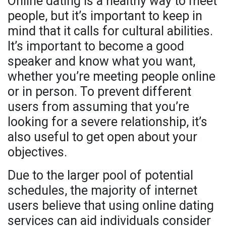
Online dating is a healthy way to meet
people, but it’s important to keep in
mind that it calls for cultural abilities.
It’s important to become a good
speaker and know what you want,
whether you’re meeting people online
or in person. To prevent different
users from assuming that you’re
looking for a severe relationship, it’s
also useful to get open about your
objectives.
Due to the larger pool of potential
schedules, the majority of internet
users believe that using online dating
services can aid individuals consider