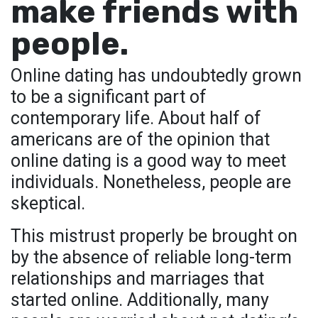
make friends with
people.
Online dating has undoubtedly grown
to be a significant part of
contemporary life. About half of
americans are of the opinion that
online dating is a good way to meet
individuals. Nonetheless, people are
skeptical.
This mistrust properly be brought on
by the absence of reliable long-term
relationships and marriages that
started online. Additionally, many