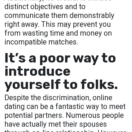
distinct objectives and to
communicate them demonstrably
right away. This may prevent you
from wasting time and money on
incompatible matches.
It’s a poor way to
introduce
yourself to folks.
Despite the discrimination, online
dating can be a fantastic way to meet
potential partners. Numerous people
have actually met their spouses