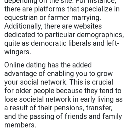
depending on the site. For instance,
there are platforms that specialize in
equestrian or farmer marrying.
Additionally, there are websites
dedicated to particular demographics,
quite as democratic liberals and left-
wingers.
Online dating has the added
advantage of enabling you to grow
your social network. This is crucial
for older people because they tend to
lose societal network in early living as
a result of their pensions, transfer,
and the passing of friends and family
members.