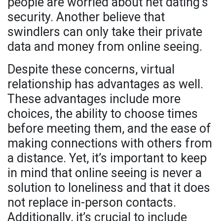
people are worried about net dating’s
security. Another believe that
swindlers can only take their private
data and money from online seeing.
Despite these concerns, virtual
relationship has advantages as well.
These advantages include more
choices, the ability to choose times
before meeting them, and the ease of
making connections with others from
a distance. Yet, it’s important to keep
in mind that online seeing is never a
solution to loneliness and that it does
not replace in-person contacts.
Additionally, it’s crucial to include