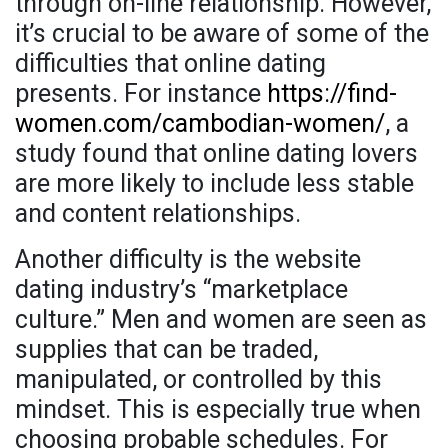
through on-line relationship. However,
it’s crucial to be aware of some of the
difficulties that online dating
presents. For instance
https://find-
women.com/cambodian-women/
, a
study found that online dating lovers
are more likely to include less stable
and content relationships.
Another difficulty is the website
dating industry’s “marketplace
culture.” Men and women are seen as
supplies that can be traded,
manipulated, or controlled by this
mindset. This is especially true when
choosing probable schedules. For