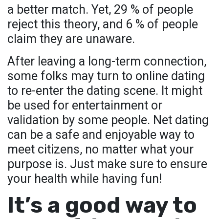
a better match. Yet, 29 % of people
reject this theory, and 6 % of people
claim they are unaware.
After leaving a long-term connection,
some folks may turn to online dating
to re-enter the dating scene. It might
be used for entertainment or
validation by some people. Net dating
can be a safe and enjoyable way to
meet citizens, no matter what your
purpose is. Just make sure to ensure
your health while having fun!
It’s a good way to