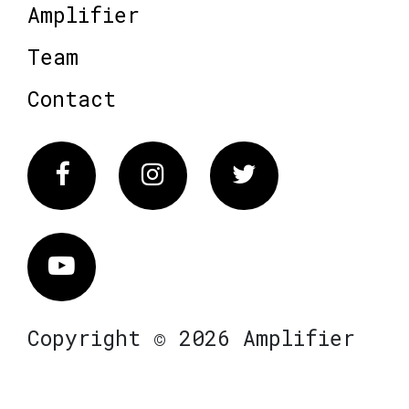
Amplifier
Team
Contact
Facebook
Instagram
Twitter
Vimeo
Copyright © 2026 Amplifier