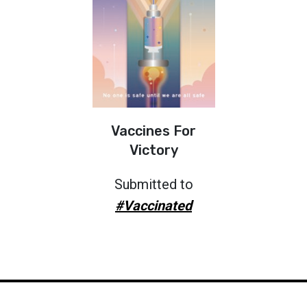
Vaccines For
Victory
Submitted to
#Vaccinated