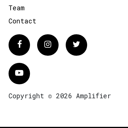
Team
Contact
Facebook
Instagram
Twitter
Vimeo
Copyright © 2026 Amplifier