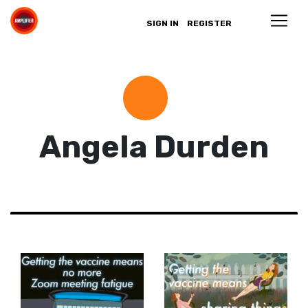
SIGN IN
REGISTER
Angela Durden