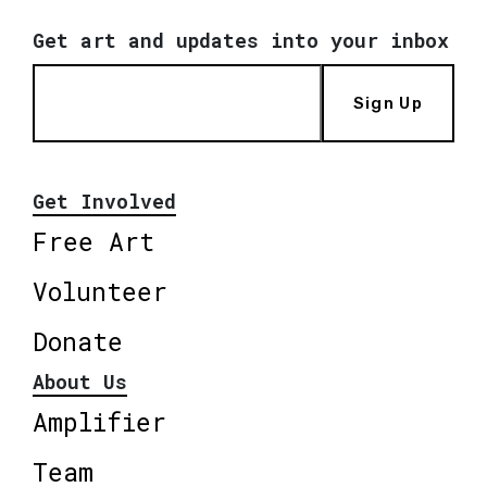
Get art and updates into your inbox
Sign Up
Get Involved
Free Art
Volunteer
Donate
About Us
Amplifier
Team