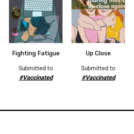
Fighting Fatigue
Up Close
Submitted to
Submitted to
#Vaccinated
#Vaccinated