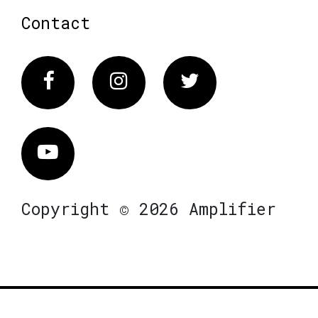
Contact
Facebook
Instagram
Twitter
Vimeo
Copyright © 2026 Amplifier