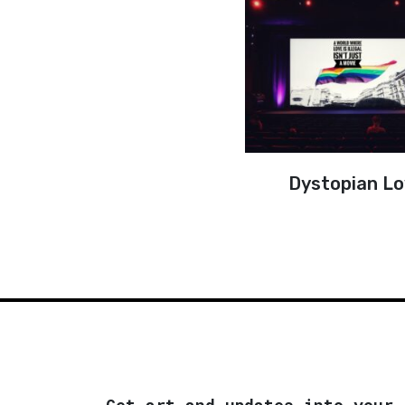
Dystopian L
Get art and updates into your 