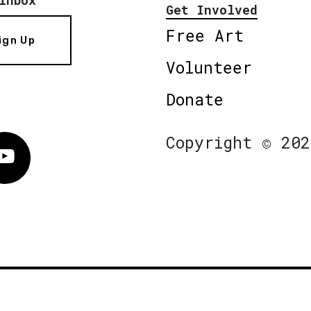
Get Involved
Free Art
ign Up
Volunteer
Donate
Copyright © 202
Vimeo