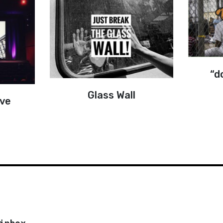
“d
Glass Wall
ove
inbox