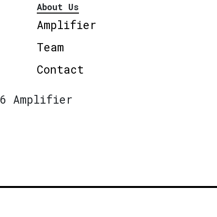
About Us
Amplifier
Team
Contact
6 Amplifier