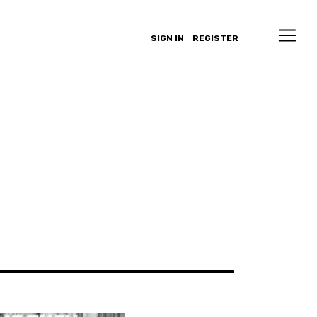
SIGN IN
REGISTER