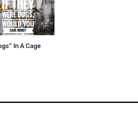
ogs” In A Cage