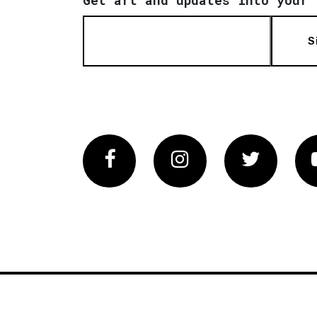
S
Facebook
Instagram
Twitter