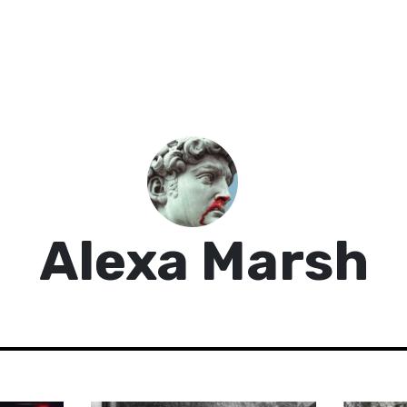
Alexa Marsh