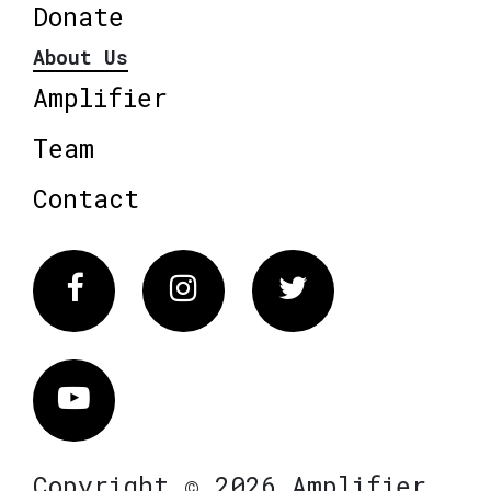
Donate
About Us
Amplifier
Team
Contact
Facebook
Instagram
Twitter
Vimeo
Copyright © 2026 Amplifier