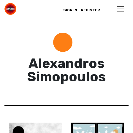
SIGN IN
REGISTER
Alexandros
Simopoulos