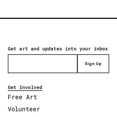
Get art and updates into your inbox
Sign Up
Get Involved
Free Art
Volunteer