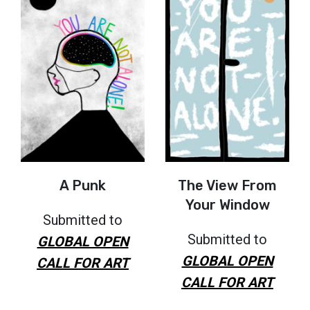
A Punk
The View From
Your Window
Submitted to
Submitted to
GLOBAL OPEN
GLOBAL OPEN
CALL FOR ART
CALL FOR ART