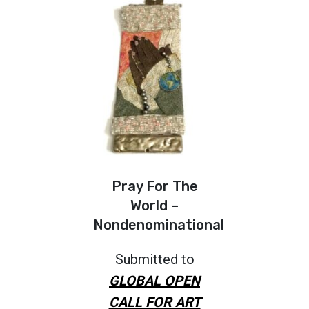
Pray For The
World –
Nondenominational
Submitted to
GLOBAL OPEN
CALL FOR ART