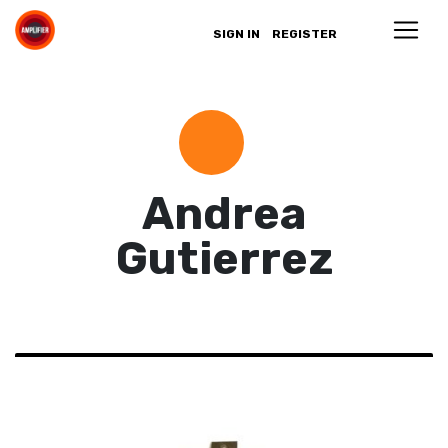
SIGN IN
REGISTER
Andrea
Gutierrez