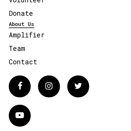
Donate
About Us
Amplifier
Team
Contact
Facebook
Instagram
Twitter
Vimeo