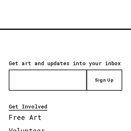
Get art and updates into your inbox
Sign Up
Get Involved
Free Art
Volunteer