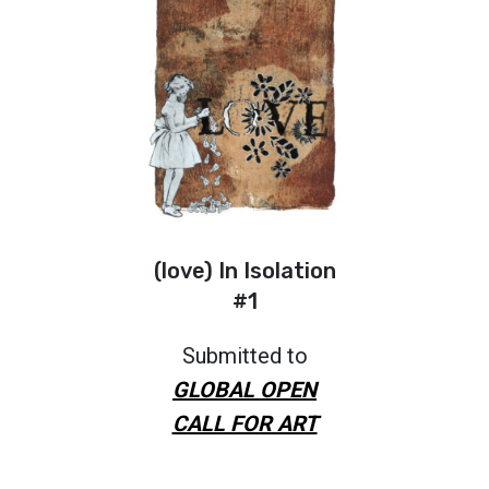
(love) In Isolation
#1
Submitted to
GLOBAL OPEN
CALL FOR ART