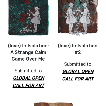
(love) In Isolation:
(love) In Isolation
A Strange Calm
#2
Came Over Me
Submitted to
Submitted to
GLOBAL OPEN
GLOBAL OPEN
CALL FOR ART
CALL FOR ART