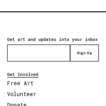
Get art and updates into your inbox
Sign Up
Get Involved
Free Art
Volunteer
Donate