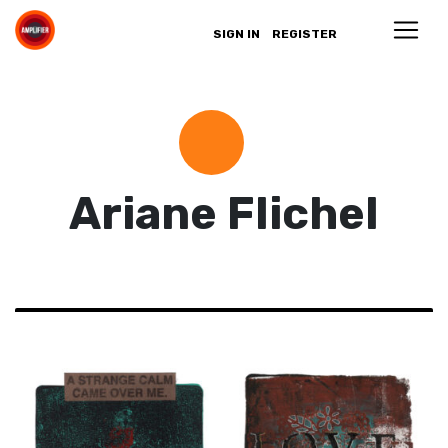
SIGN IN
REGISTER
Ariane Flichel