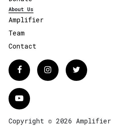
About Us
Amplifier
Team
Contact
Facebook
Instagram
Twitter
Vimeo
Copyright © 2026 Amplifier