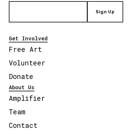
Sign Up
Get Involved
Free Art
Volunteer
Donate
About Us
Amplifier
Team
Contact