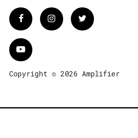
Facebook
Instagram
Twitter
Vimeo
Copyright © 2026 Amplifier