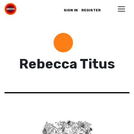
SIGN IN
REGISTER
Rebecca Titus