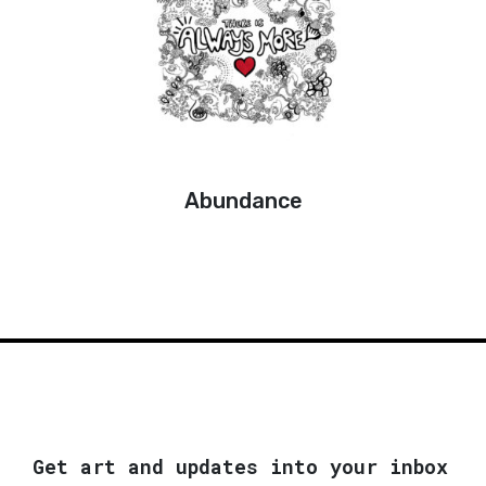
Abundance
Get art and updates into your inbox