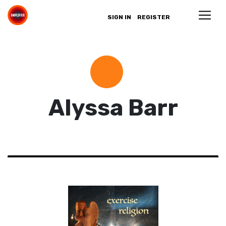
SIGN IN
REGISTER
Alyssa Barr