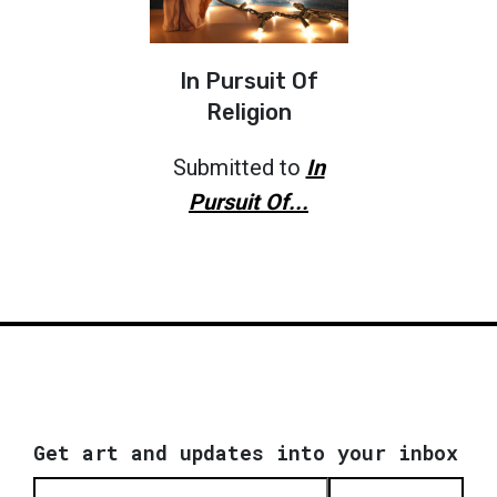
In Pursuit Of
Religion
Submitted to
In
Pursuit Of...
Get art and updates into your inbox