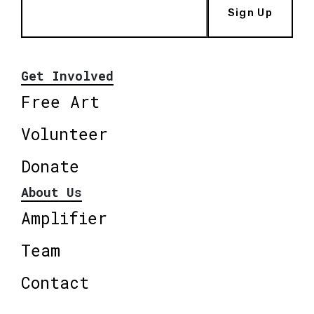
Sign Up
Get Involved
Free Art
Volunteer
Donate
About Us
Amplifier
Team
Contact