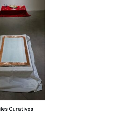
iles Curativos