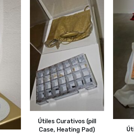
Útiles Curativos (pill
Út
Case, Heating Pad)