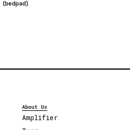
(bedpad)
About Us
Amplifier