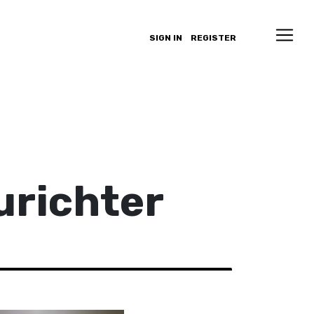
SIGN IN
REGISTER
urichter