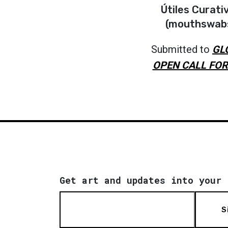
Útiles Curati
(mouthswab
Submitted to
GL
OPEN CALL FOR
Get art and updates into your 
S