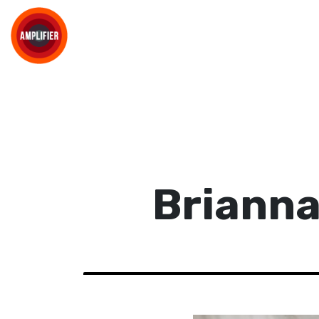
Brianna