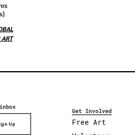
vos
s)
OBAL
 ART
inbox
Get Involved
Free Art
ign Up