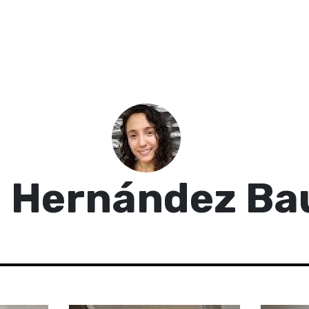
 Hernández Ba