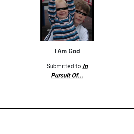
I Am God
Submitted to
In
Pursuit Of...