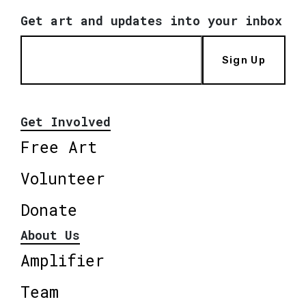
Get art and updates into your inbox
Sign Up
Get Involved
Free Art
Volunteer
Donate
About Us
Amplifier
Team