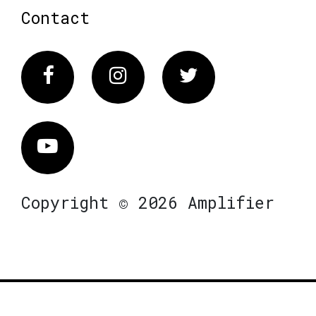
Contact
Facebook
Instagram
Twitter
Vimeo
Copyright © 2026 Amplifier