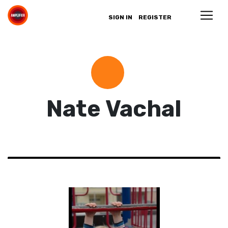
SIGN IN
REGISTER
Nate Vachal