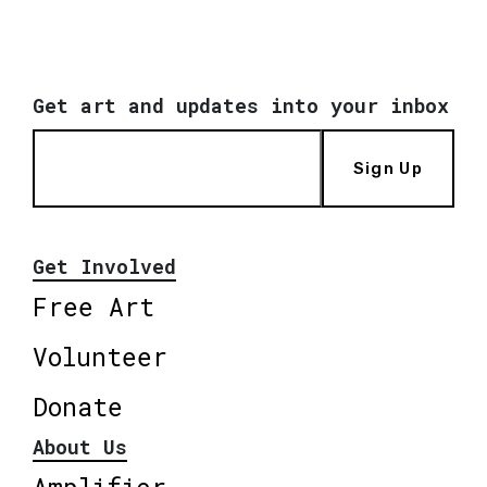
Get art and updates into your inbox
Sign Up
Get Involved
Free Art
Volunteer
Donate
About Us
Amplifier