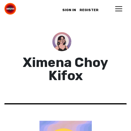
SIGN IN
REGISTER
Ximena Choy
Kifox