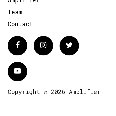
Team
Contact
Facebook
Instagram
Twitter
Vimeo
Copyright © 2026 Amplifier