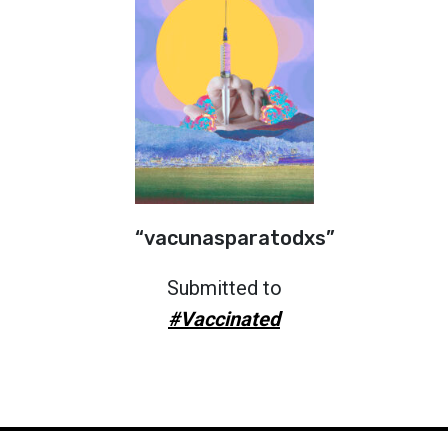
“vacunasparatodxs”
Submitted to
#Vaccinated