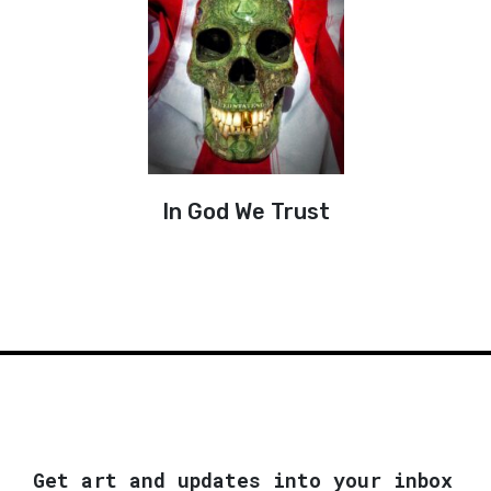
In God We Trust
Get art and updates into your inbox