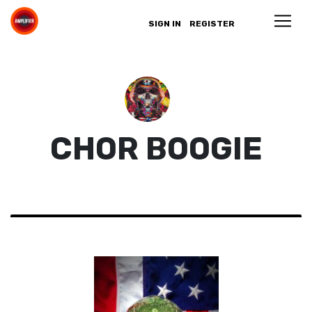
SIGN IN
REGISTER
CHOR BOOGIE