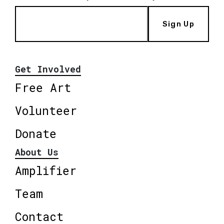
Sign Up
Get Involved
Free Art
Volunteer
Donate
About Us
Amplifier
Team
Contact