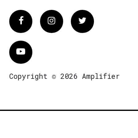
Facebook
Instagram
Twitter
Vimeo
Copyright © 2026 Amplifier