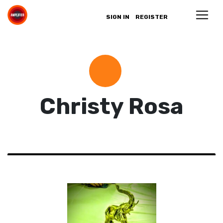
SIGN IN
REGISTER
Christy Rosa