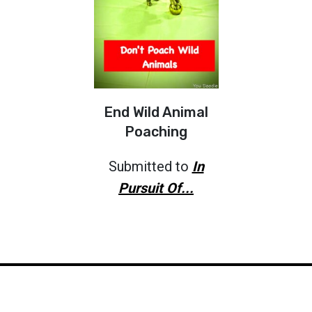
End Wild Animal
Poaching
Submitted to
In
Pursuit Of...