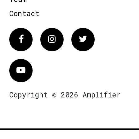
Contact
Facebook
Instagram
Twitter
Vimeo
Copyright © 2026 Amplifier