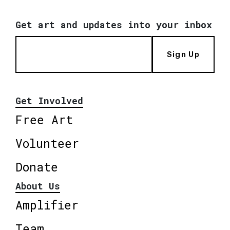
Get art and updates into your inbox
Sign Up
Get Involved
Free Art
Volunteer
Donate
About Us
Amplifier
Team