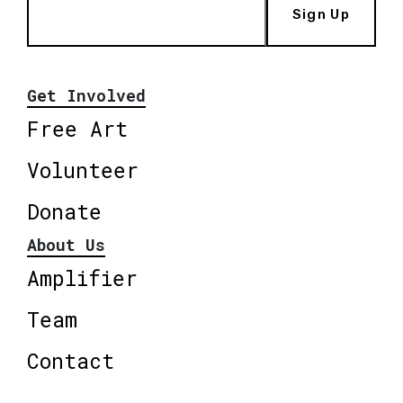
Sign Up
Get Involved
Free Art
Volunteer
Donate
About Us
Amplifier
Team
Contact