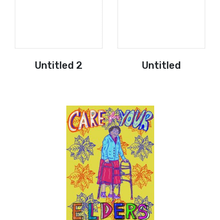
Untitled 2
Untitled