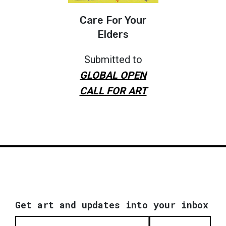
Care For Your
Elders
Submitted to
GLOBAL OPEN
CALL FOR ART
Get art and updates into your inbox