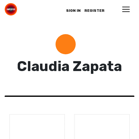
SIGN IN
REGISTER
Claudia Zapata