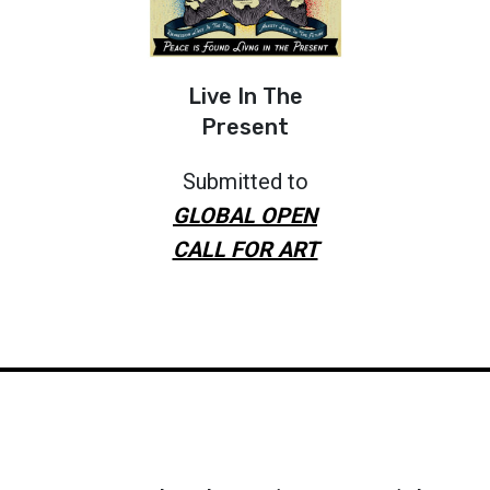
Live In The
Present
Submitted to
GLOBAL OPEN
CALL FOR ART