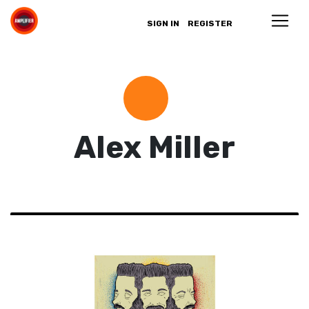
SIGN IN
REGISTER
Alex Miller