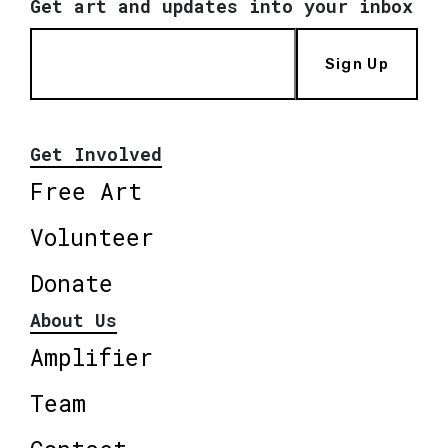
Get art and updates into your inbox
Sign Up
Get Involved
Free Art
Volunteer
Donate
About Us
Amplifier
Team