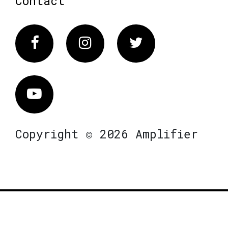
Contact
Facebook
Instagram
Twitter
Vimeo
Copyright © 2026 Amplifier