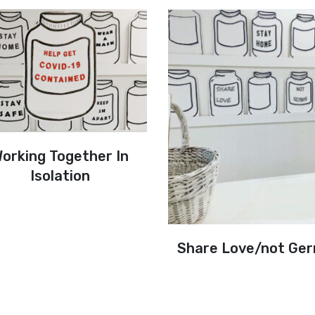
orking Together In
Isolation
Share Love/not Ge