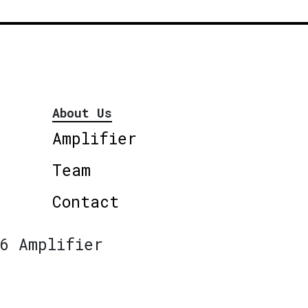
About Us
Amplifier
Team
Contact
6 Amplifier