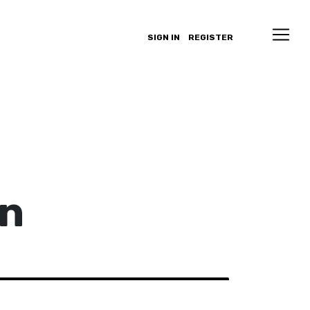
SIGN IN
REGISTER
an