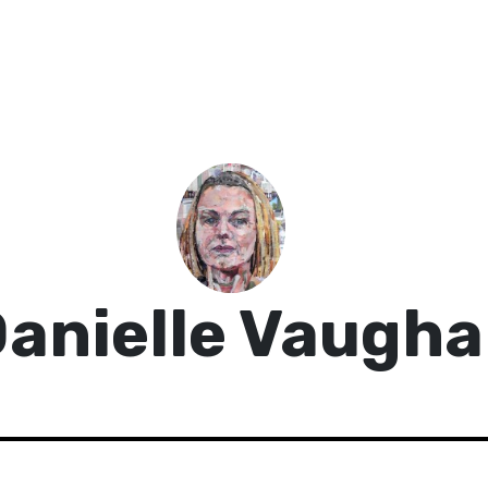
anielle Vaugh