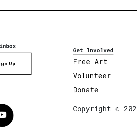
inbox
Get Involved
Free Art
ign Up
Volunteer
Donate
Copyright © 202
Vimeo