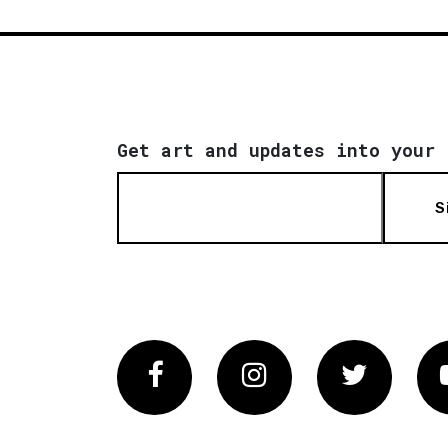
Get art and updates into your 
S
Facebook
Instagram
Twitter