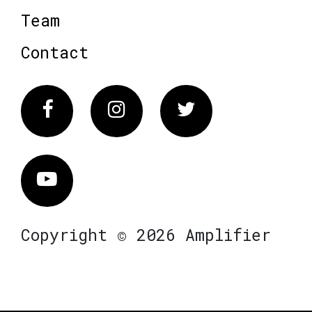
Team
Contact
Facebook
Instagram
Twitter
Vimeo
Copyright © 2026 Amplifier