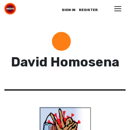
SIGN IN
REGISTER
David Homosena