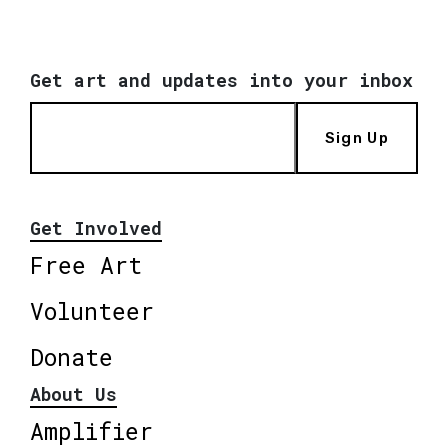
Get art and updates into your inbox
Sign Up
Get Involved
Free Art
Volunteer
Donate
About Us
Amplifier