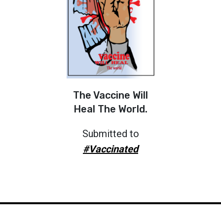
The Vaccine Will
Heal The World.
Submitted to
#Vaccinated