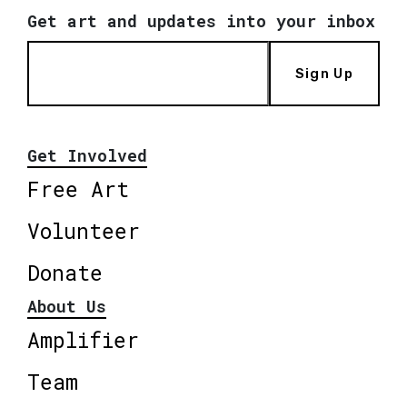
Get art and updates into your inbox
Sign Up
Get Involved
Free Art
Volunteer
Donate
About Us
Amplifier
Team