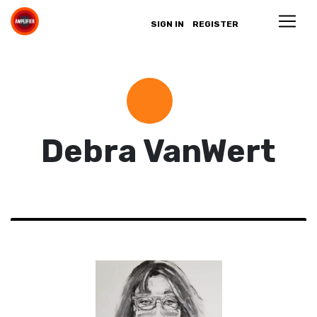
SIGN IN
REGISTER
Debra VanWert