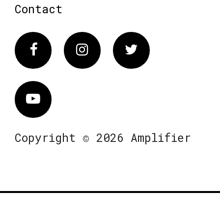
Contact
Facebook
Instagram
Twitter
Vimeo
Copyright © 2026 Amplifier