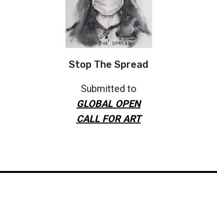
Stop The Spread
Submitted to
GLOBAL OPEN
CALL FOR ART