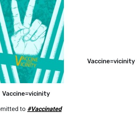
Vaccine=vicinity
Vaccine=vicinity
mitted to
#Vaccinated