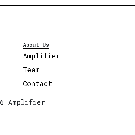
About Us
Amplifier
Team
Contact
6 Amplifier