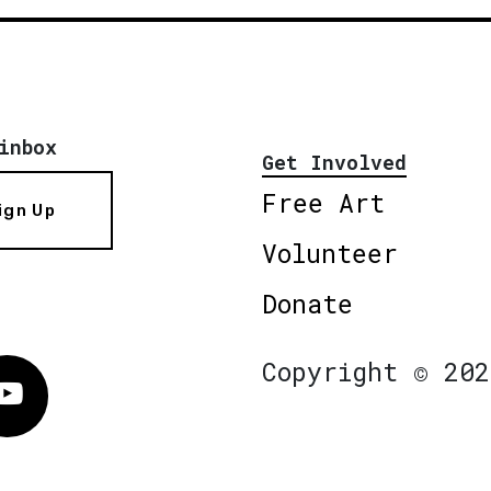
inbox
Get Involved
Free Art
ign Up
Volunteer
Donate
Copyright © 202
Vimeo