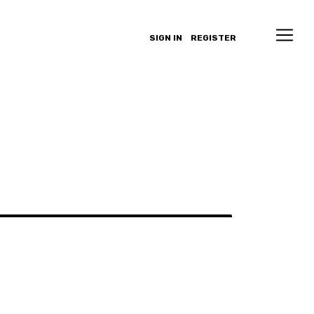
SIGN IN
REGISTER