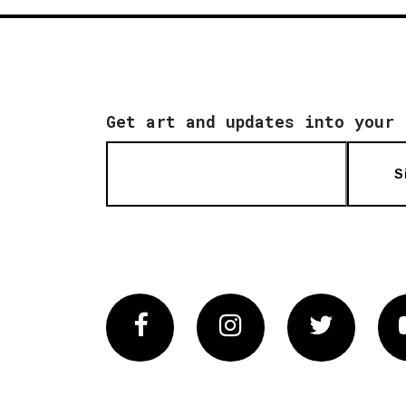
Get art and updates into your 
S
Facebook
Instagram
Twitter