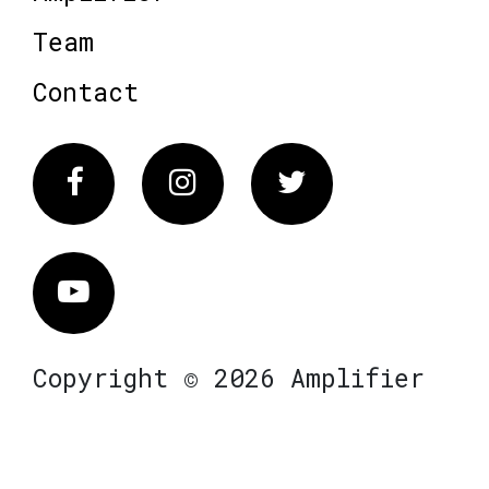
Team
Contact
Facebook
Instagram
Twitter
Vimeo
Copyright © 2026 Amplifier