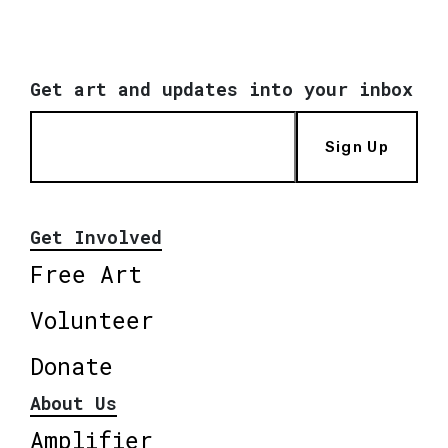
Get art and updates into your inbox
Sign Up
Get Involved
Free Art
Volunteer
Donate
About Us
Amplifier