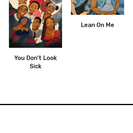
Lean On Me
You Don’t Look
Sick