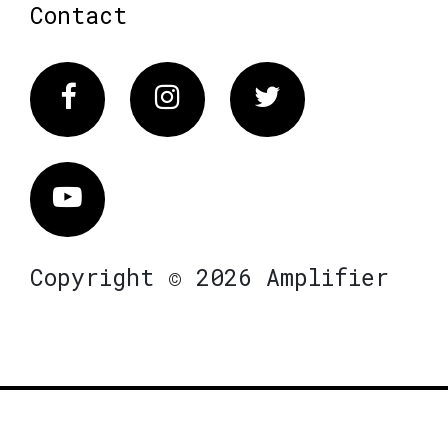
Contact
Facebook
Instagram
Twitter
Vimeo
Copyright © 2026 Amplifier