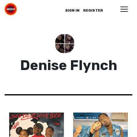
SIGN IN
REGISTER
Denise Flynch