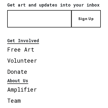
Get art and updates into your inbox
Sign Up
Get Involved
Free Art
Volunteer
Donate
About Us
Amplifier
Team