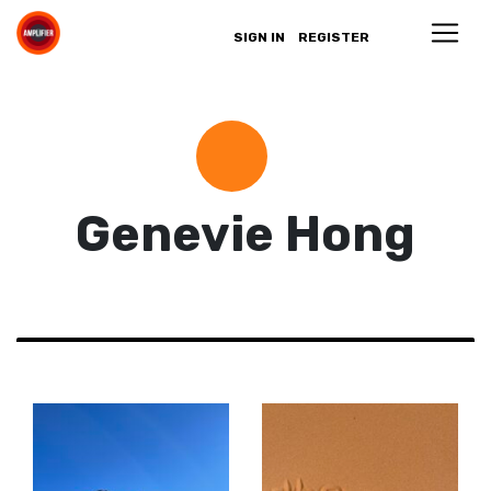
SIGN IN
REGISTER
Genevie Hong