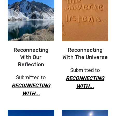
Reconnecting
Reconnecting
With Our
With The Universe
Reflection
Submitted to
Submitted to
RECONNECTING
RECONNECTING
WITH...
WITH...