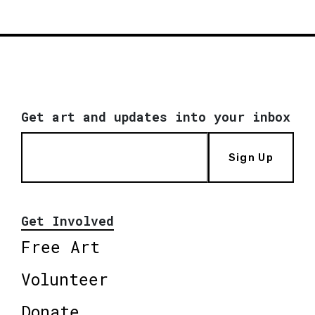
Get art and updates into your inbox
Sign Up
Get Involved
Free Art
Volunteer
Donate