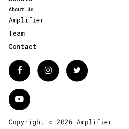
About Us
Amplifier
Team
Contact
Facebook
Instagram
Twitter
Vimeo
Copyright © 2026 Amplifier