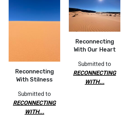
Reconnecting
With Our Heart
Submitted to
Reconnecting
RECONNECTING
With Stilness
WITH...
Submitted to
RECONNECTING
WITH...